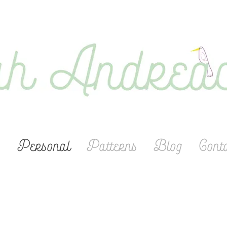
s
Personal
Patterns
Blog
Cont