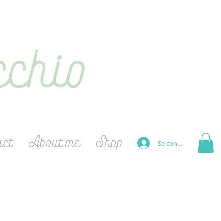
act
About me
Shop
Se connecter