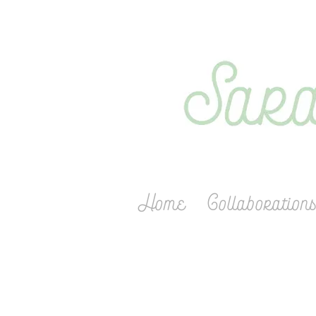
Home
Collaboration